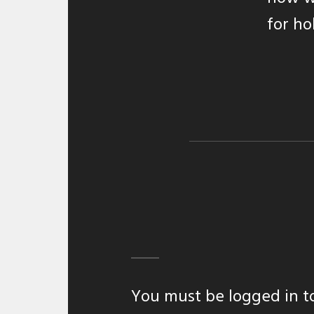
for ho
You must be
logged in
t