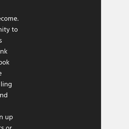
ecome.
ity to
s
ink
took
e
ling
and
wn up
s or