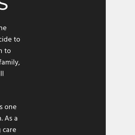
S
the
cide to
h to
family,
ll
as one
. As a
 care