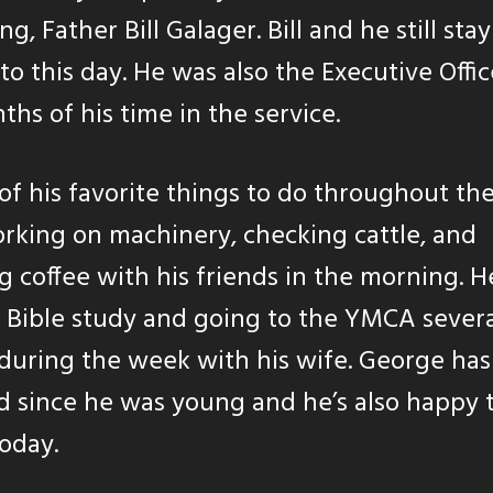
g, Father Bill Galager. Bill and he still stay
to this day. He was also the Executive Offic
ths of his time in the service.
f his favorite things to do throughout th
rking on machinery, checking cattle, and
g coffee with his friends in the morning. H
 Bible study and going to the YMCA sever
during the week with his wife. George has
 since he was young and he’s also happy 
oday.