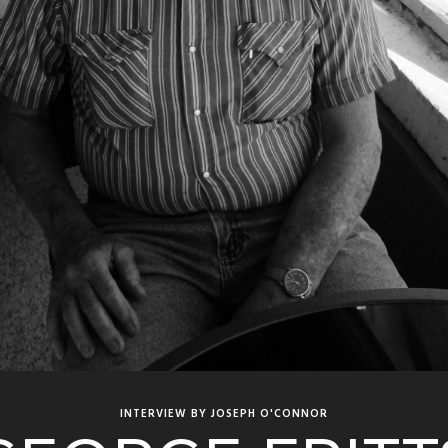
INTERVIEW BY JOSEPH O'CONNOR