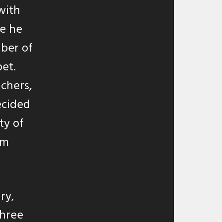
with
re he
mber of
et.
chers,
ecided
ty of
rm
ry,
three