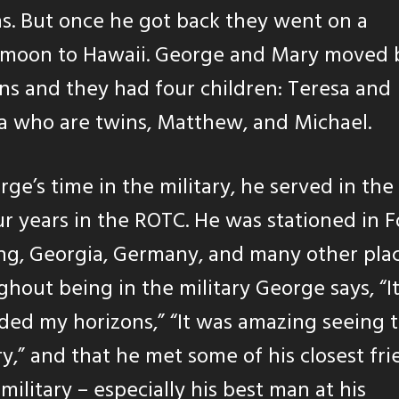
. But once he got back they went on a
moon to Hawaii. George and Mary moved 
ns and they had four children: Teresa and
a who are twins, Matthew, and Michael.
rge’s time in the military, he served in th
ur years in the ROTC. He was stationed in F
g, Georgia, Germany, and many other plac
hout being in the military George says, “It
ed my horizons,” “It was amazing seeing 
y,” and that he met some of his closest fri
 military – especially his best man at his