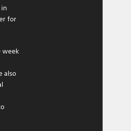
 in
er for
e week
e also
al
to