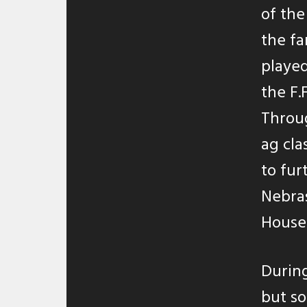
of the
the f
played
the F.
Throug
ag cla
to fur
Nebras
House 
During
but so