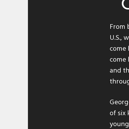
From b
U.S., 
come 
come b
and t
throug
George
of six
young 