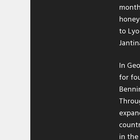
months
honey
to Lyo
Jantin
In Geo
for fo
Bennin
Throug
expand
countr
in the