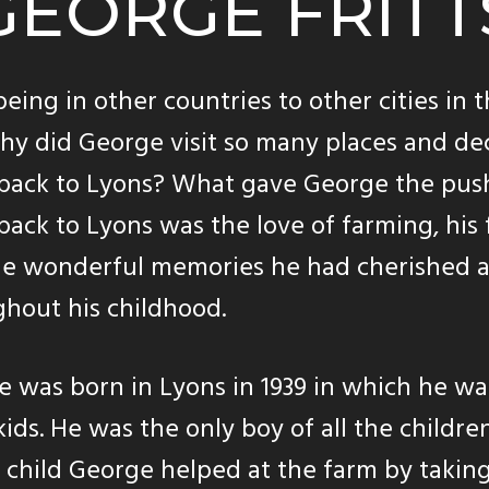
GEORGE FRITT
eing in other countries to other cities in 
why did George visit so many places and de
back to Lyons? What gave George the pus
ack to Lyons was the love of farming, his 
he wonderful memories he had cherished a
hout his childhood.
 was born in Lyons in 1939 in which he w
 kids. He was the only boy of all the children
child George helped at the farm by taking