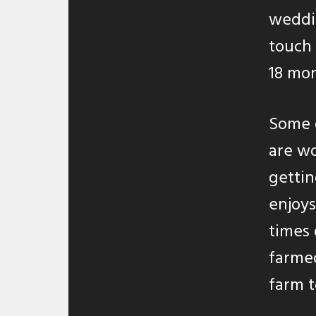
weddin
touch 
18 mon
Some o
are wo
gettin
enjoys
times 
farmed
farm t