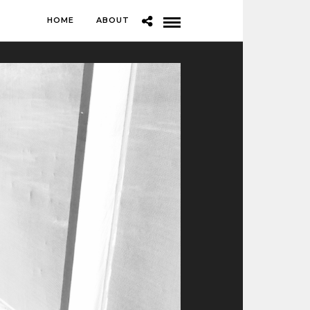
HOME
ABOUT