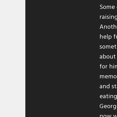
Some 
raisin
Anothe
help f
someth
about 
for hi
memory
and st
eating
George
now w