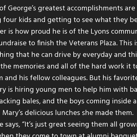
of George’s greatest accomplishments are
g four kids and getting to see what they b
r is how proud he is of the Lyons commun
undraise to finish the Veterans Plaza. This i
ing that he can drive by everyday and th
the memories and all of the hard work it 
m and his fellow colleagues. But his favorit
 is hiring young men to help him with ba
acking bales, and the boys coming inside 
 Mary’s delicious lunches she made them.
 says, “It’s just great seeing them all gro
hen they come to town at alumni banquet