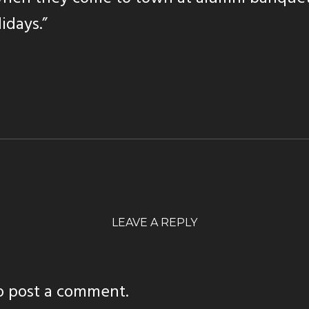
lidays.”
LEAVE A REPLY
o post a comment.