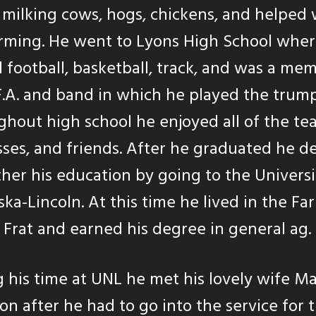
 milking cows, hogs, chickens, and helped 
arming. He went to Lyons High School whe
 football, basketball, track, and was a me
F.A. and band in which he played the trump
hout high school he enjoyed all of the tea
sses, and friends. After he graduated he d
ther his education by going to the Universi
ka-Lincoln. At this time he lived in the Fa
Frat and earned his degree in general ag.
 his time at UNL he met his lovely wife Ma
on after he had to go into the service for 