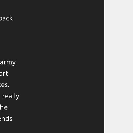
back
e army
ort
es.
 really
the
ends