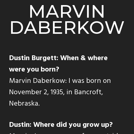
MARVIN
DABERKOW
Dustin Burgett: When & where
were you born?
Marvin Daberkow: I was born on
November 2, 1935, in Bancroft,
Nebraska.
Dustin: Where did you grow up?