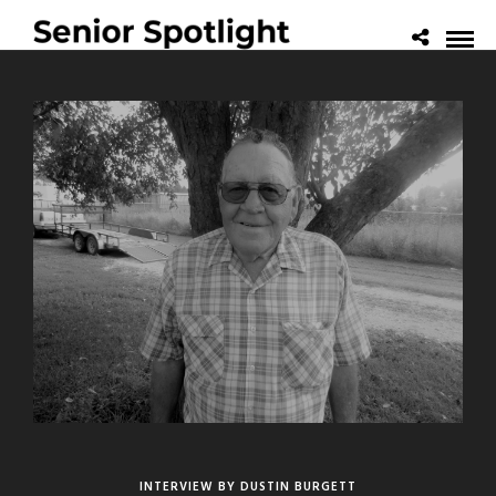
INTERVIEW BY DUSTIN BURGETT