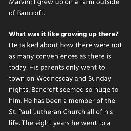
Marvin: I grew up on a farm outside
of Bancroft.
What was it like growing up there?
He talked about how there were not
as many conveniences as there is
today. His parents only went to
town on Wednesday and Sunday
nights. Bancroft seemed so huge to
him. He has been a member of the
St. Paul Lutheran Church all of his
life. The eight years he went to a