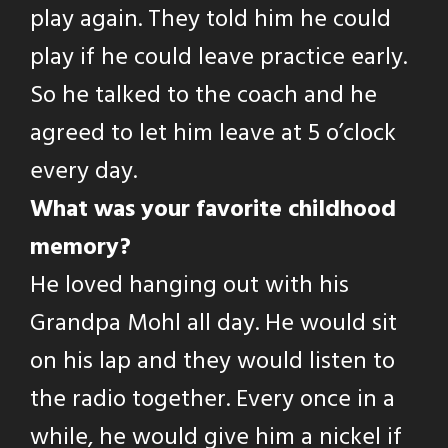
play again. They told him he could
play if he could leave practice early.
So he talked to the coach and he
agreed to let him leave at 5 o’clock
every day.
What was your favorite childhood
memory?
He loved hanging out with his
Grandpa Mohl all day. He would sit
on his lap and they would listen to
the radio together. Every once in a
while, he would give him a nickel if