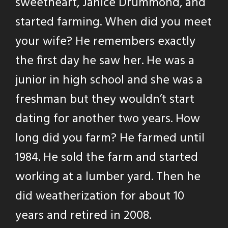
sweetheart, Janice Drummond, and
started farming. When did you meet
your wife? He remembers exactly
the first day he saw her. He was a
junior in high school and she was a
freshman but they wouldn’t start
dating for another two years. How
long did you farm? He farmed until
1984. He sold the farm and started
working at a lumber yard. Then he
did weatherization for about 10
years and retired in 2008.