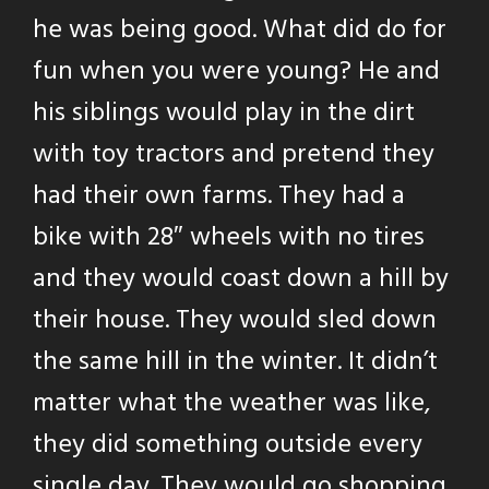
he was being good. What did do for
fun when you were young? He and
his siblings would play in the dirt
with toy tractors and pretend they
had their own farms. They had a
bike with 28″ wheels with no tires
and they would coast down a hill by
their house. They would sled down
the same hill in the winter. It didn’t
matter what the weather was like,
they did something outside every
single day. They would go shopping