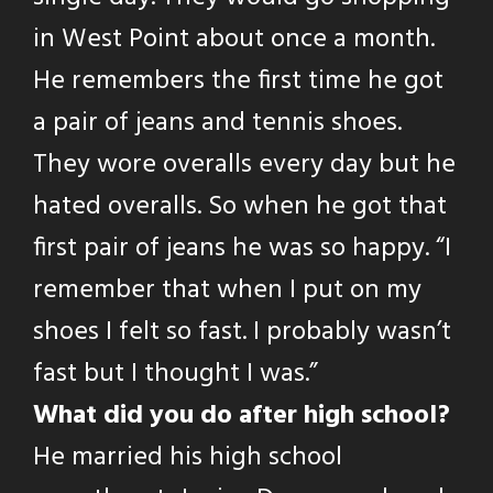
in West Point about once a month.
He remembers the first time he got
a pair of jeans and tennis shoes.
They wore overalls every day but he
hated overalls. So when he got that
first pair of jeans he was so happy. “I
remember that when I put on my
shoes I felt so fast. I probably wasn’t
fast but I thought I was.”
What did you do after high school?
He married his high school