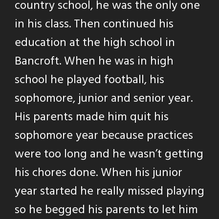
country school, he was the only one
in his class. Then continued his
education at the high school in
Bancroft. When he was in high
school he played football, his
sophomore, junior and senior year.
His parents made him quit his
sophomore year because practices
were too long and he wasn’t getting
his chores done. When his junior
year started he really missed playing
so he begged his parents to let him