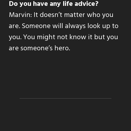
Do you have any life advice?
Marvin: It doesn’t matter who you
are. Someone will always look up to
you. You might not know it but you
are someone’s hero.